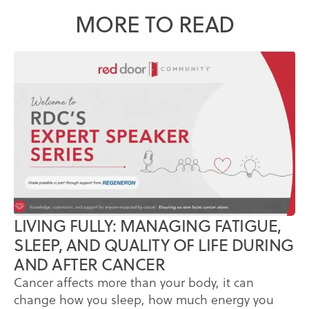
MORE TO READ
LIVING FULLY: MANAGING FATIGUE,
SLEEP, AND QUALITY OF LIFE DURING
AND AFTER CANCER
Cancer affects more than your body, it can
change how you sleep, how much energy you