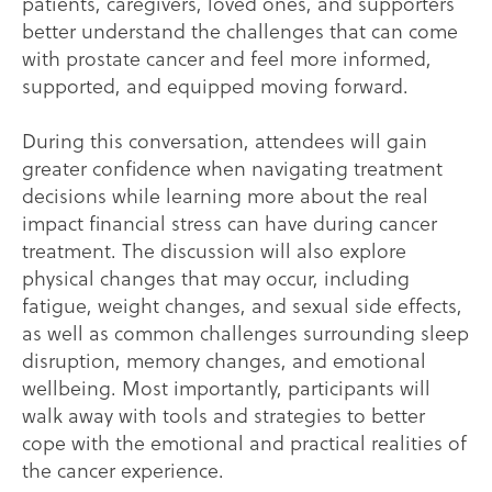
patients, caregivers, loved ones, and supporters
better understand the challenges that can come
with prostate cancer and feel more informed,
supported, and equipped moving forward.
During this conversation, attendees will gain
greater confidence when navigating treatment
decisions while learning more about the real
impact financial stress can have during cancer
treatment. The discussion will also explore
physical changes that may occur, including
fatigue, weight changes, and sexual side effects,
as well as common challenges surrounding sleep
disruption, memory changes, and emotional
wellbeing. Most importantly, participants will
walk away with tools and strategies to better
cope with the emotional and practical realities of
the cancer experience.