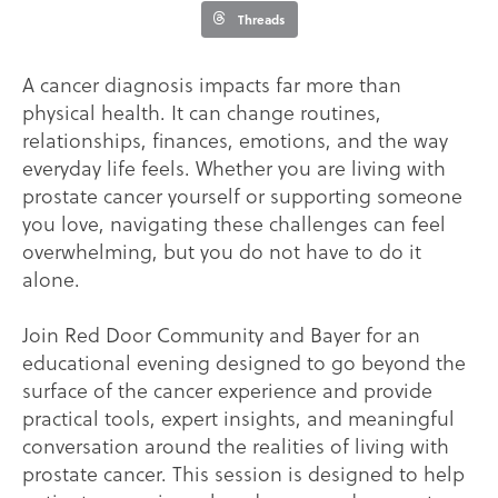
Threads
A cancer diagnosis impacts far more than
physical health. It can change routines,
relationships, finances, emotions, and the way
everyday life feels. Whether you are living with
prostate cancer yourself or supporting someone
you love, navigating these challenges can feel
overwhelming, but you do not have to do it
alone.
Join Red Door Community and Bayer for an
educational evening designed to go beyond the
surface of the cancer experience and provide
practical tools, expert insights, and meaningful
conversation around the realities of living with
prostate cancer. This session is designed to help