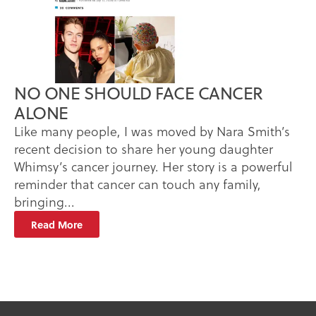
NO ONE SHOULD FACE CANCER
ALONE
Like many people, I was moved by Nara Smith’s
recent decision to share her young daughter
Whimsy’s cancer journey. Her story is a powerful
reminder that cancer can touch any family,
bringing...
Read More