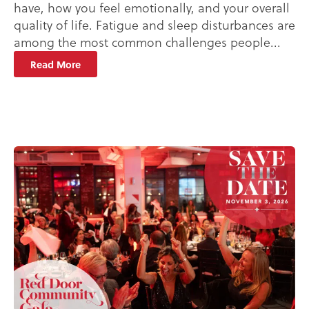
have, how you feel emotionally, and your overall
quality of life. Fatigue and sleep disturbances are
among the most common challenges people...
Read More