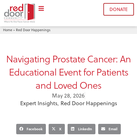
DONATE
Home
Red Door Happenings
»
Navigating Prostate Cancer: An
Educational Event for Patients
and Loved Ones
May 28, 2026
Expert Insights
,
Red Door Happenings
Facebook
X
LinkedIn
Email