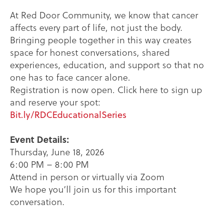
At Red Door Community, we know that cancer
affects every part of life, not just the body.
Bringing people together in this way creates
space for honest conversations, shared
experiences, education, and support so that no
one has to face cancer alone.
Registration is now open. Click here to sign up
and reserve your spot:
Bit.ly/RDCEducationalSeries
Event Details:
Thursday, June 18, 2026
6:00 PM – 8:00 PM
Attend in person or virtually via Zoom
We hope you’ll join us for this important
conversation.