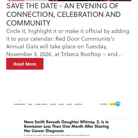
SAVE THE DATE - AN EVENING OF
CONNECTION, CELEBRATION AND
COMMUNITY
Circle it, highlight it or make it official by adding
it to your calendar: Red Door Community’s
Annual Gala will take place on Tuesday,
November 3, 2026, at Tribeca Rooftop – and...
Read More